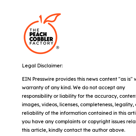
Legal Disclaimer:
EIN Presswire provides this news content "as is" 
warranty of any kind. We do not accept any
responsibility or liability for the accuracy, conten
images, videos, licenses, completeness, legality, 
reliability of the information contained in this arti
you have any complaints or copyright issues rela
this article, kindly contact the author above.