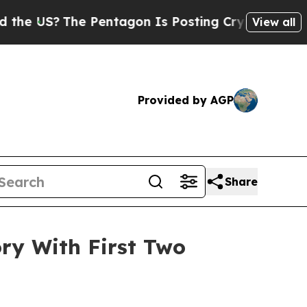
?
The Pentagon Is Posting Cryptic Biblical Mess
View all
Provided by AGP
Share
ry With First Two