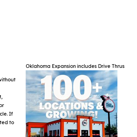
Oklahoma Expansion includes Drive Thrus
without
t,
or
cle. If
ted to