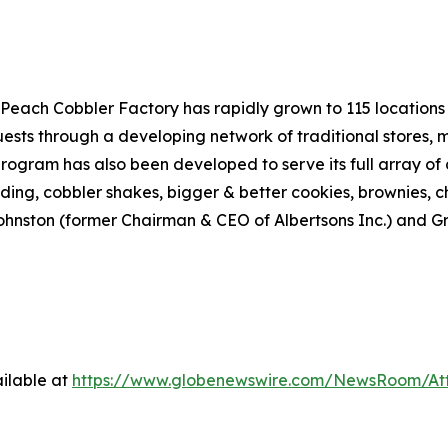
Peach Cobbler Factory has rapidly grown to 115 locations a
sts through a developing network of traditional stores, mo
rogram has also been developed to serve its full array of d
dding, cobbler shakes, bigger & better cookies, brownies, 
hnston (former Chairman & CEO of Albertsons Inc.) and Gr
ilable at
https://www.globenewswire.com/NewsRoom/At