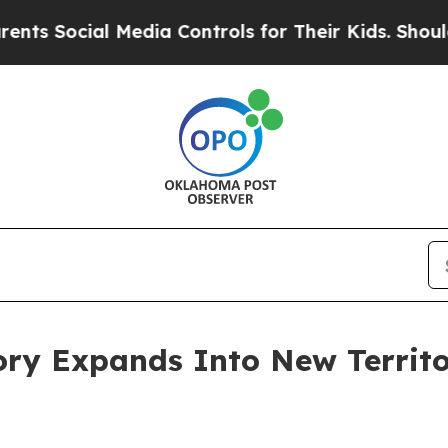
cial Media Controls for Their Kids. Should the US
ry Expands Into New Territo