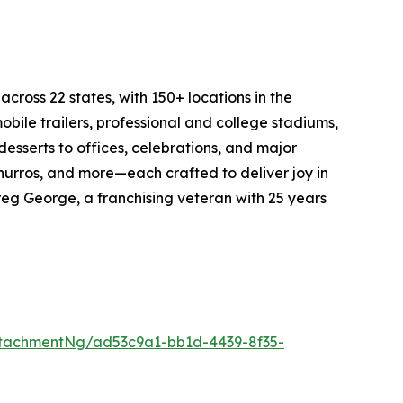
cross 22 states, with 150+ locations in the
bile trailers, professional and college stadiums,
esserts to offices, celebrations, and major
churros, and more—each crafted to deliver joy in
eg George, a franchising veteran with 25 years
tachmentNg/ad53c9a1-bb1d-4439-8f35-