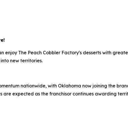
e!
 can enjoy The Peach Cobbler Factory's desserts with gre
nto new territories.
omentum nationwide, with Oklahoma now joining the brand
 are expected as the franchisor continues awarding terri