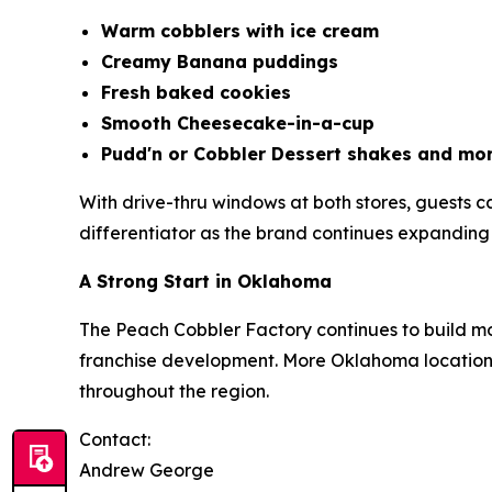
Warm cobblers with ice cream
Creamy Banana puddings
Fresh baked cookies
Smooth Cheesecake-in-a-cup
Pudd'n or Cobbler Dessert shakes and mor
With drive-thru windows at both stores, guests
differentiator as the brand continues expanding i
A Strong Start in Oklahoma
The Peach Cobbler Factory continues to build m
franchise development. More Oklahoma locations
throughout the region.
Contact:
Andrew George