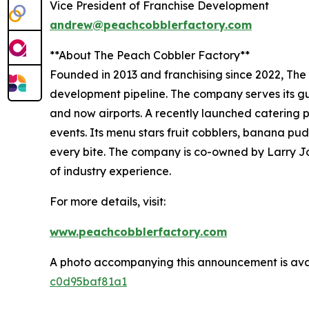
Vice President of Franchise Development
andrew@peachcobblerfactory.com
**About The Peach Cobbler Factory**
Founded in 2013 and franchising since 2022, The 
development pipeline. The company serves its gue
and now airports. A recently launched catering p
events. Its menu stars fruit cobblers, banana pu
every bite. The company is co-owned by Larry Jo
of industry experience.
For more details, visit:
www.peachcobblerfactory.com
A photo accompanying this announcement is ava
c0d95baf81a1