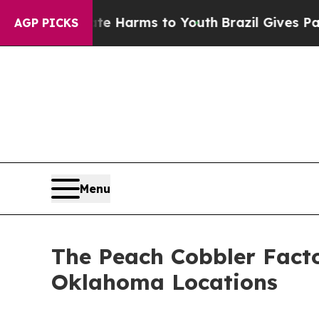
 to Abate Harms to Youth
Brazil Gives Parents So
AGP PICKS
Menu
The Peach Cobbler Facto
Oklahoma Locations