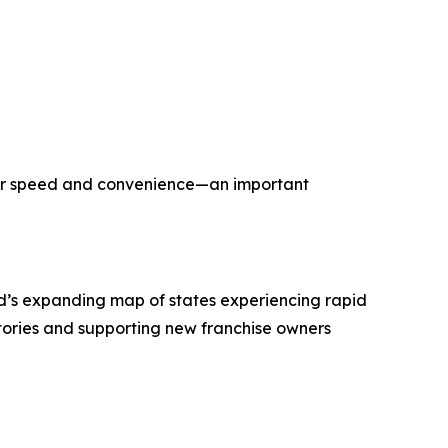
ater speed and convenience—an important
’s expanding map of states experiencing rapid
tories and supporting new franchise owners