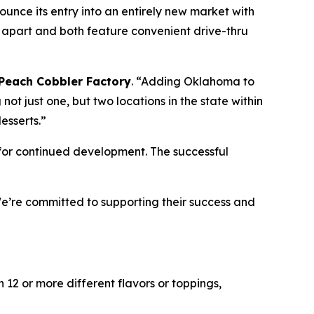
ce its entry into an entirely new market with
apart and both feature convenient drive-thru
Peach Cobbler Factory
. “Adding Oklahoma to
 not just one, but two locations in the state within
esserts.”
for continued development. The successful
’re committed to supporting their success and
12 or more different flavors or toppings,