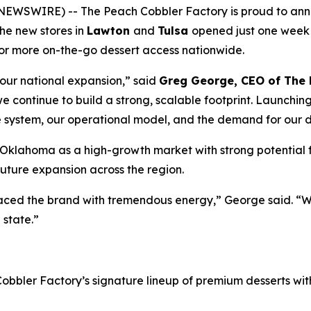
WSWIRE) -- The Peach Cobbler Factory is proud to announ
The new stores in
Lawton
and
Tulsa
opened just one week 
for more on-the-go dessert access nationwide.
our national expansion,” said
Greg George, CEO of The 
 we continue to build a strong, scalable footprint. Launching
e system, our operational model, and the demand for our d
 Oklahoma as a high-growth market with strong potential 
uture expansion across the region.
ced the brand with tremendous energy,” George said. “We
 state.”
bler Factory’s signature lineup of premium desserts with 