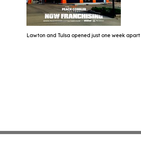
Lawton and Tulsa opened just one week apart 