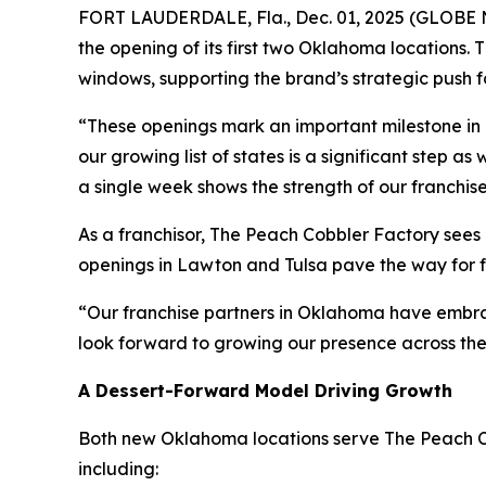
FORT LAUDERDALE, Fla., Dec. 01, 2025 (GLOBE NE
the opening of its first two Oklahoma locations. 
windows, supporting the brand’s strategic push 
“These openings mark an important milestone in 
our growing list of states is a significant step as
a single week shows the strength of our franchis
As a franchisor, The Peach Cobbler Factory sees
openings in Lawton and Tulsa pave the way for f
“Our franchise partners in Oklahoma have embra
look forward to growing our presence across the
A Dessert-Forward Model Driving Growth
Both new Oklahoma locations serve The Peach Cob
including: