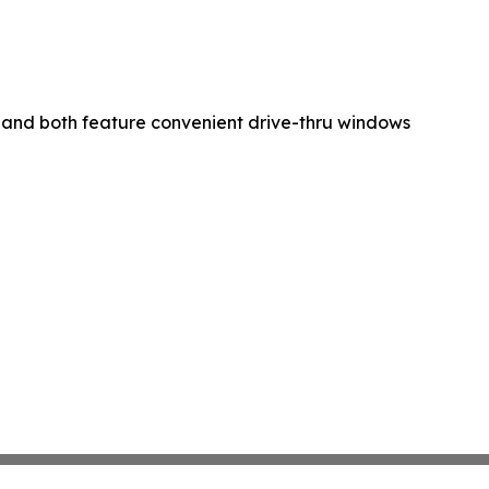
and both feature convenient drive-thru windows